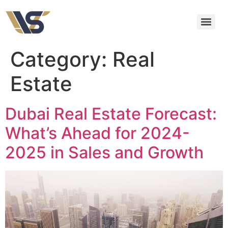
Category:
Real
Estate
Dubai Real Estate Forecast:
What’s Ahead for 2024-
2025 in Sales and Growth