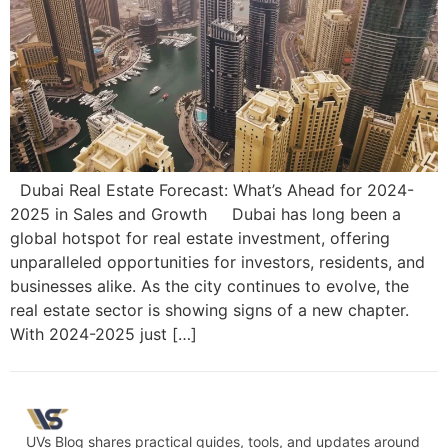
Dubai Real Estate Forecast: What’s Ahead for 2024-
2025 in Sales and Growth Dubai has long been a
global hotspot for real estate investment, offering
unparalleled opportunities for investors, residents, and
businesses alike. As the city continues to evolve, the
real estate sector is showing signs of a new chapter.
With 2024-2025 just […]
UVs Blog shares practical guides, tools, and updates around