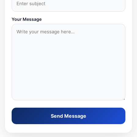
Your Message