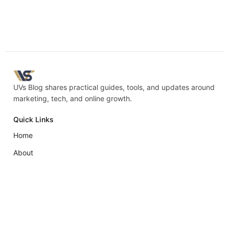
UVs Blog shares practical guides, tools, and updates around
marketing, tech, and online growth.
Quick Links
Home
About
Blog
Contact
Policies
Privacy Policy