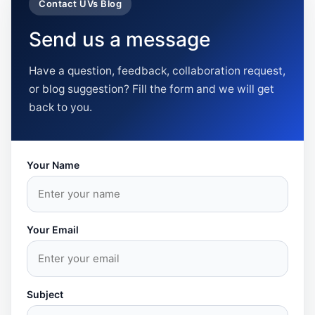
Contact UVs Blog
Send us a message
Have a question, feedback, collaboration request,
or blog suggestion? Fill the form and we will get
back to you.
Your Name
Your Email
Subject