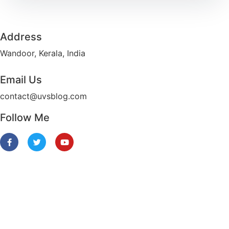
Address​
Wandoor, Kerala, India
Email Us
contact@uvsblog.com​
Follow Me