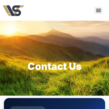
Contact Us