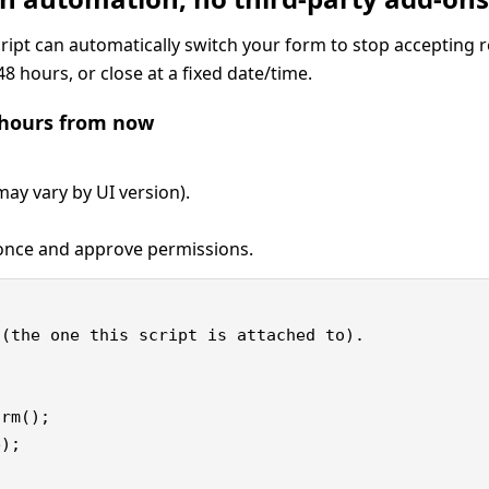
Script can automatically switch your form to stop accepting 
48 hours, or close at a fixed date/time.
8 hours from now
ay vary by UI version).
nce and approve permissions.
(the one this script is attached to).

rm();

);
