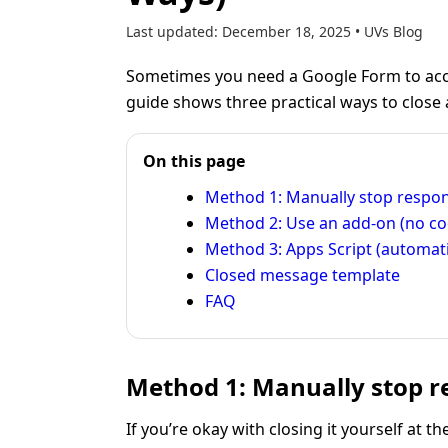
Last updated:
December 18, 2025
•
UVs Blog
Sometimes you need a Google Form to acc
guide shows three practical ways to close
On this page
Method 1: Manually stop respo
Method 2: Use an add-on (no co
Method 3: Apps Script (automat
Closed message template
FAQ
Method 1: Manually stop re
If you’re okay with closing it yourself at t