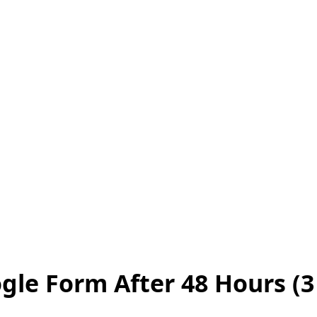
gle Form After 48 Hours (3