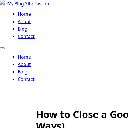
Home
About
Blog
Contact
Home
About
Blog
Contact
How to Close a Goo
Ways)