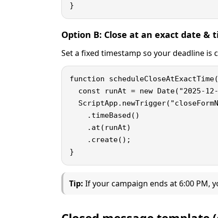
}
Option B: Close at an exact date &
Set a fixed timestamp so your deadline is c
function scheduleCloseAtExactTime(
  const runAt = new Date("2025-12-
  ScriptApp.newTrigger("closeFormN
    .timeBased()

    .at(runAt)

    .create();

}
Tip:
If your campaign ends at 6:00 PM, y
Closed message template (