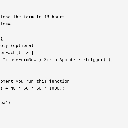
lose the form in 48 hours.

lose.

{

ety (optional)

orEach(t => {

 "closeFormNow") ScriptApp.deleteTrigger(t);

oment you run this function

) + 48 * 60 * 60 * 1000);

ow")
