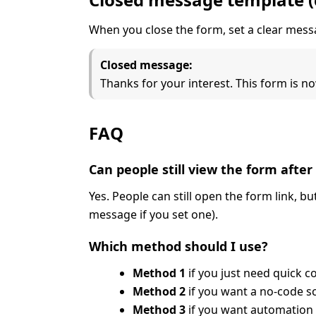
When you close the form, set a clear me
Closed message:
Thanks for your interest. This form is
FAQ
Can people still view the form after 
Yes. People can still open the form link, b
message if you set one).
Which method should I use?
Method 1
if you just need quick c
Method 2
if you want a no-code s
Method 3
if you want automation