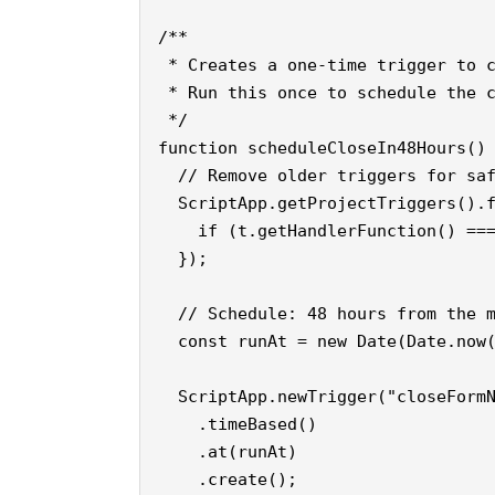
/**

 * Creates a one-time trigger to c
 * Run this once to schedule the c
 */

function scheduleCloseIn48Hours() 
  // Remove older triggers for saf
  ScriptApp.getProjectTriggers().f
    if (t.getHandlerFunction() ===
  });

  // Schedule: 48 hours from the m
  const runAt = new Date(Date.now(
  ScriptApp.newTrigger("closeFormN
    .timeBased()

    .at(runAt)

    .create();
