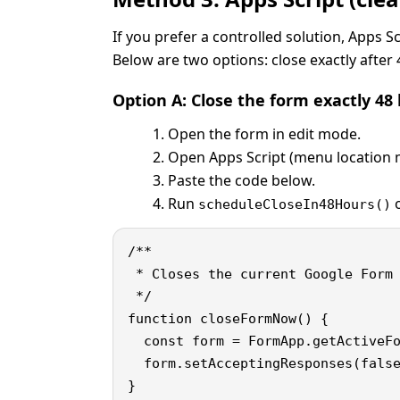
If you prefer a controlled solution, Apps 
Below are two options: close exactly after 
Option A: Close the form exactly 4
Open the form in edit mode.
Open Apps Script (menu location m
Paste the code below.
Run
o
scheduleCloseIn48Hours()
/**

 * Closes the current Google Form 
 */

function closeFormNow() {

  const form = FormApp.getActiveFo
  form.setAcceptingResponses(false
}
