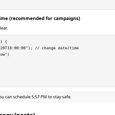
 time (recommended for campaigns)
lear.
) {

20T18:00:00"); // change date/time

ow")

ou can schedule 5:57 PM to stay safe.
copy/paste)