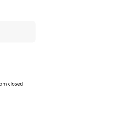
stom closed