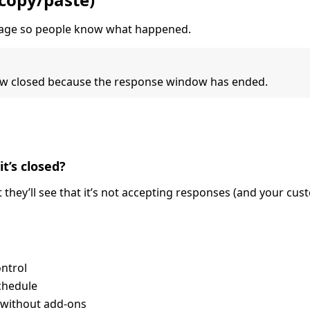
ssage so people know what happened.
 now closed because the response window has ended.
it’s closed?
ut they’ll see that it’s not accepting responses (and your cu
ontrol
chedule
 without add-ons