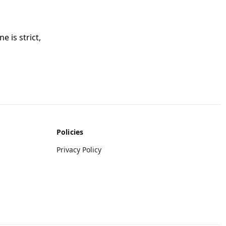
e is strict,
Policies
Privacy Policy