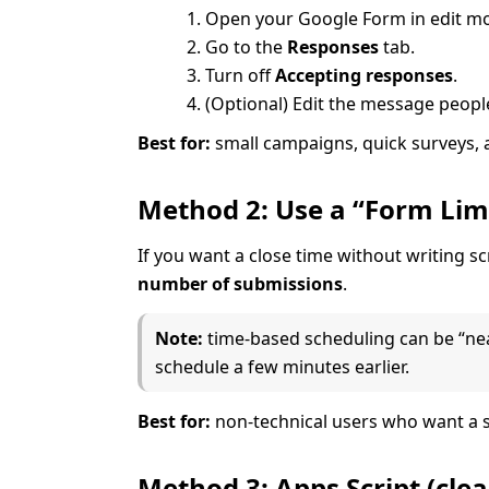
Open your Google Form in edit m
Go to the
Responses
tab.
Turn off
Accepting responses
.
(Optional) Edit the message peopl
Best for:
small campaigns, quick surveys, 
Method 2: Use a “Form Limi
If you want a close time without writing 
number of submissions
.
Note:
time-based scheduling can be “near 
schedule a few minutes earlier.
Best for:
non-technical users who want a s
Method 3: Apps Script (cle