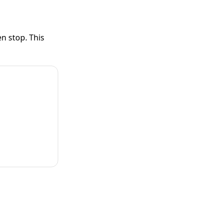
n stop. This