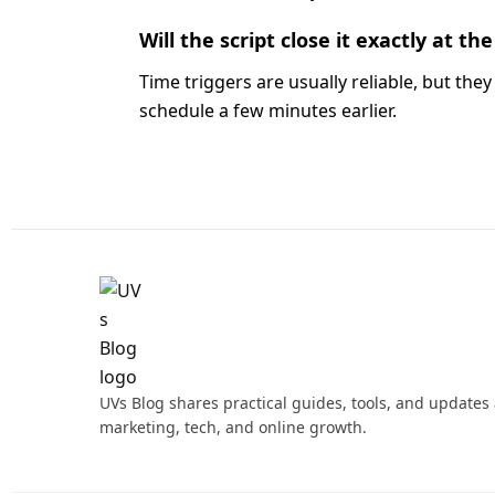
Will the script close it exactly at t
Time triggers are usually reliable, but they 
schedule a few minutes earlier.
UVs Blog shares practical guides, tools, and updates
marketing, tech, and online growth.