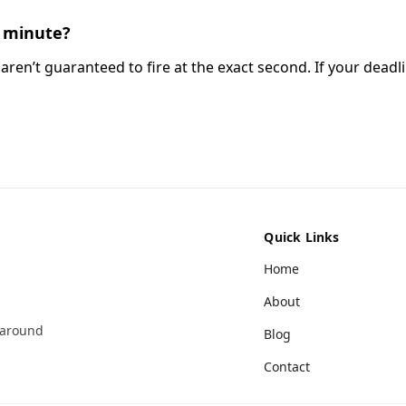
he minute?
aren’t guaranteed to fire at the exact second. If your deadlin
Quick Links
Home
About
 around
Blog
Contact