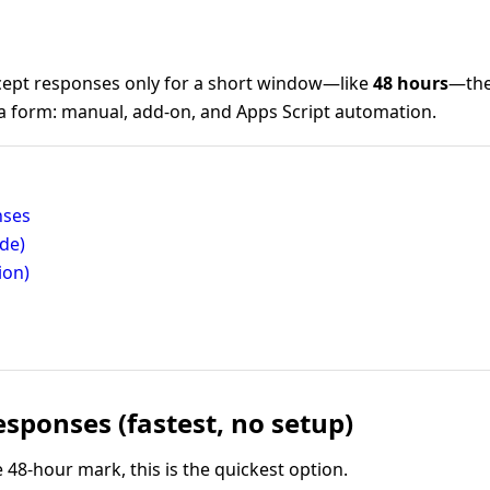
ept responses only for a short window—like
48 hours
—the
 a form: manual, add-on, and Apps Script automation.
nses
de)
ion)
sponses (fastest, no setup)
he 48-hour mark, this is the quickest option.