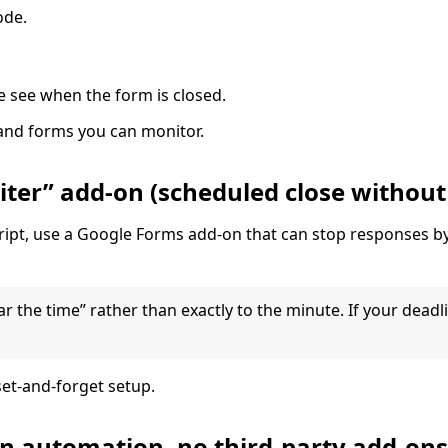
ode.
e see when the form is closed.
and forms you can monitor.
ter” add-on (scheduled close without
script, use a Google Forms add-on that can stop responses b
the time” rather than exactly to the minute. If your deadlin
et-and-forget setup.
an automation, no third-party add-ons