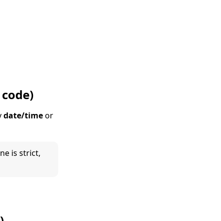
 code)
y
date/time
or
e is strict,
)