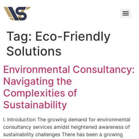
Tag:
Eco-Friendly
Solutions
Environmental Consultancy:
Navigating the
Complexities of
Sustainability
I. Introduction The growing demand for environmental
consultancy services amidst heightened awareness of
sustainability challenges There has been a growing