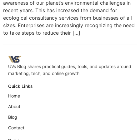
awareness of our planet’s environmental challenges in
recent years. This has increased the demand for
ecological consultancy services from businesses of all
sizes. Enterprises are increasingly recognizing the need
to take steps to reduce their […]
UVs Blog shares practical guides, tools, and updates around
marketing, tech, and online growth.
Quick Links
Home
About
Blog
Contact