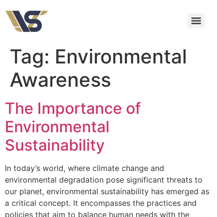
Tag:
Environmental
Awareness
The Importance of
Environmental
Sustainability
In today’s world, where climate change and
environmental degradation pose significant threats to
our planet, environmental sustainability has emerged as
a critical concept. It encompasses the practices and
policies that aim to balance human needs with the