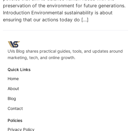
preservation of the environment for future generations.
Introduction Environmental sustainability is about
ensuring that our actions today do […]
UVs Blog shares practical guides, tools, and updates around
marketing, tech, and online growth.
Quick Links
Home
About
Blog
Contact
Policies
Privacy Policy