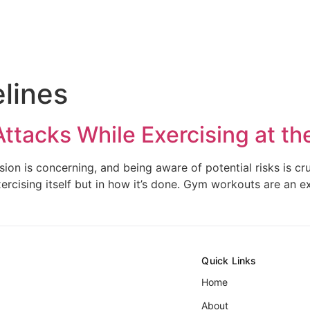
elines
Attacks While Exercising at t
on is concerning, and being aware of potential risks is cruc
xercising itself but in how it’s done. Gym workouts are an e
Quick Links
Home
About