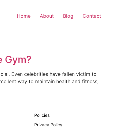
Home
About
Blog
Contact
he Gym?
ial. Even celebrities have fallen victim to
xcellent way to maintain health and fitness,
Policies
Privacy Policy