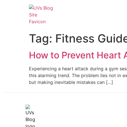
Tag:
Fitness Guid
How to Prevent Heart 
Experiencing a heart attack during a gym sessi
this alarming trend. The problem lies not in e
but making inevitable mistakes can […]