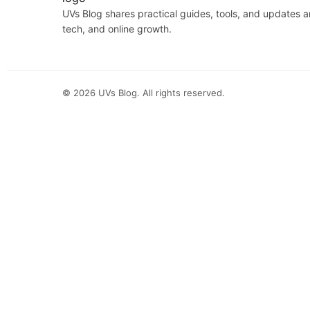
UVs Blog shares practical guides, tools, and updates 
tech, and online growth.
©
2026
UVs Blog. All rights reserved.