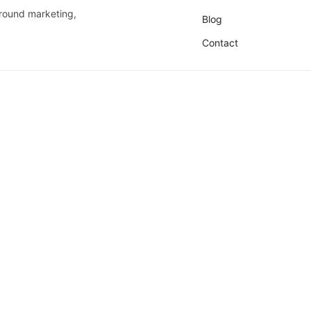
around marketing,
Blog
Contact