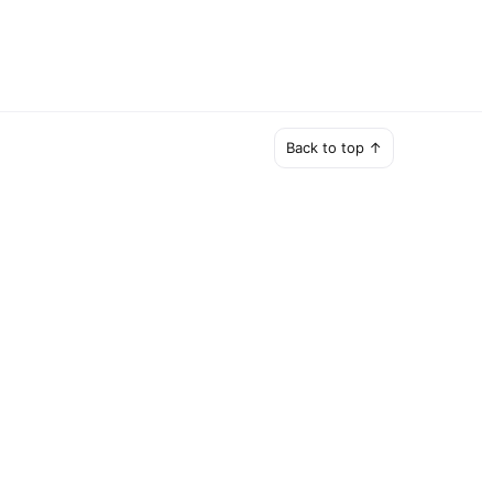
Back to top ↑