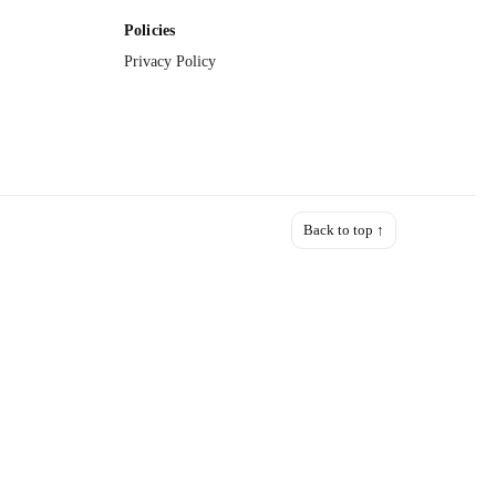
Policies
Privacy Policy
Back to top ↑