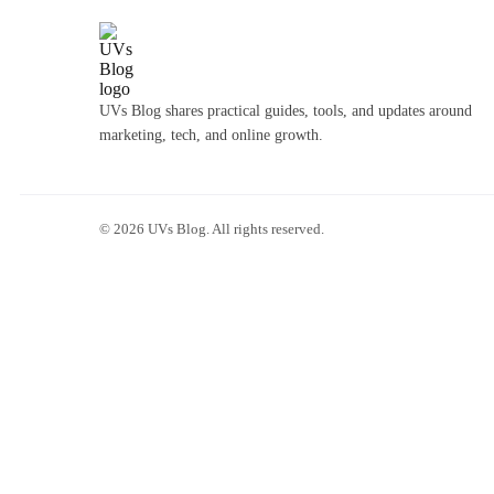
UVs Blog shares practical guides, tools, and updates around
marketing, tech, and online growth.
©
2026
UVs Blog. All rights reserved.