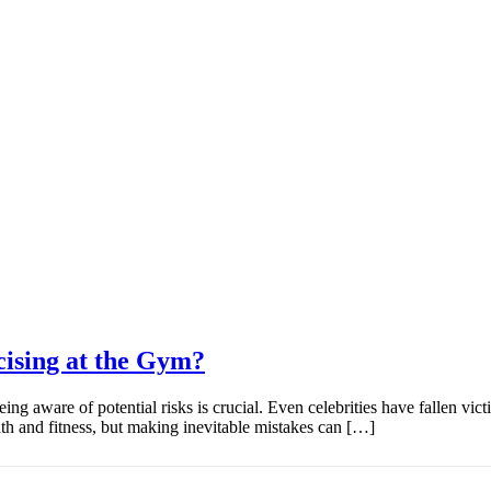
ising at the Gym?
g aware of potential risks is crucial. Even celebrities have fallen victi
th and fitness, but making inevitable mistakes can […]