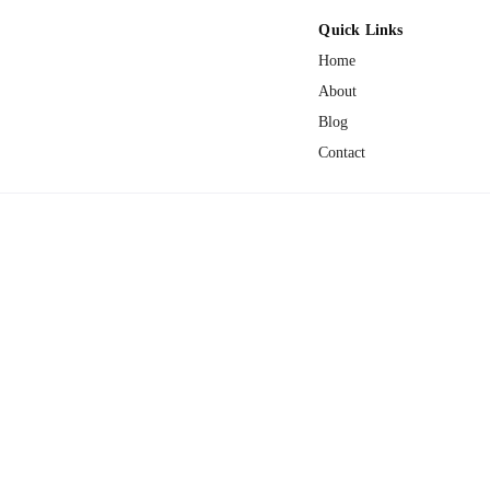
Quick Links
Home
About
Blog
Contact