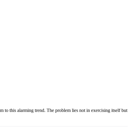
m to this alarming trend. The problem lies not in exercising itself but