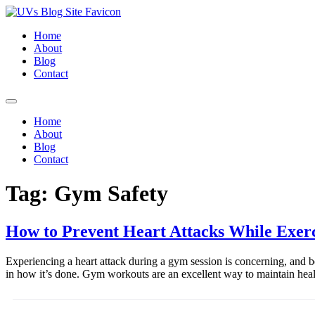
Home
About
Blog
Contact
Home
About
Blog
Contact
Tag:
Gym Safety
How to Prevent Heart Attacks While Exerc
Experiencing a heart attack during a gym session is concerning, and bein
in how it’s done. Gym workouts are an excellent way to maintain heal