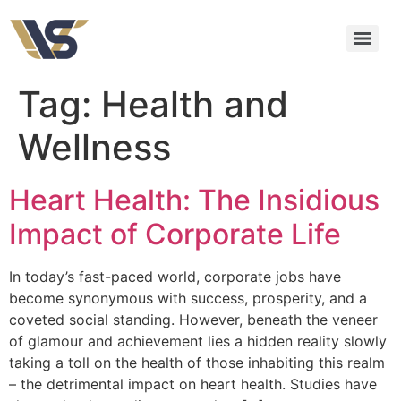
Tag:
Health and
Wellness
Heart Health: The Insidious
Impact of Corporate Life
In today’s fast-paced world, corporate jobs have
become synonymous with success, prosperity, and a
coveted social standing. However, beneath the veneer
of glamour and achievement lies a hidden reality slowly
taking a toll on the health of those inhabiting this realm
– the detrimental impact on heart health. Studies have