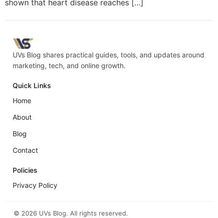
shown that heart disease reaches […]
UVs Blog shares practical guides, tools, and updates around
marketing, tech, and online growth.
Quick Links
Home
About
Blog
Contact
Policies
Privacy Policy
©
2026
UVs Blog. All rights reserved.