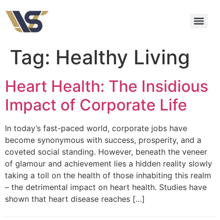
Tag:
Healthy Living
Heart Health: The Insidious
Impact of Corporate Life
In today’s fast-paced world, corporate jobs have
become synonymous with success, prosperity, and a
coveted social standing. However, beneath the veneer
of glamour and achievement lies a hidden reality slowly
taking a toll on the health of those inhabiting this realm
– the detrimental impact on heart health. Studies have
shown that heart disease reaches […]