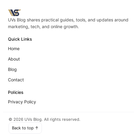
UVs Blog shares practical guides, tools, and updates around
marketing, tech, and online growth.
Quick Links
Home
About
Blog
Contact
Policies
Privacy Policy
©
2026
UVs Blog. All rights reserved.
Back to top ↑