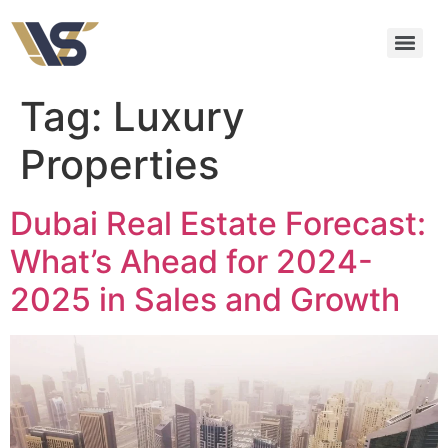
Tag:
Luxury
Properties
Dubai Real Estate Forecast:
What’s Ahead for 2024-
2025 in Sales and Growth