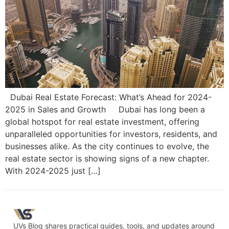
Dubai Real Estate Forecast: What’s Ahead for 2024-
2025 in Sales and Growth Dubai has long been a
global hotspot for real estate investment, offering
unparalleled opportunities for investors, residents, and
businesses alike. As the city continues to evolve, the
real estate sector is showing signs of a new chapter.
With 2024-2025 just […]
UVs Blog shares practical guides, tools, and updates around