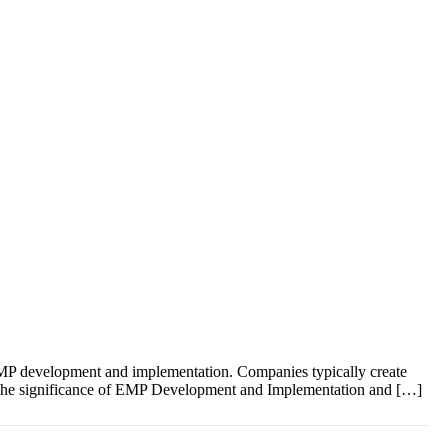
EMP development and implementation. Companies typically create
into the significance of EMP Development and Implementation and […]