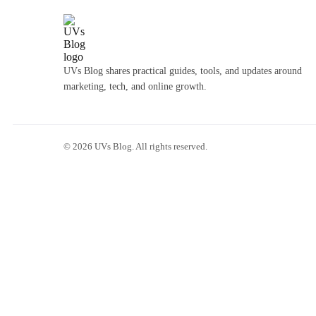
UVs Blog shares practical guides, tools, and updates around
marketing, tech, and online growth.
©
2026
UVs Blog. All rights reserved.