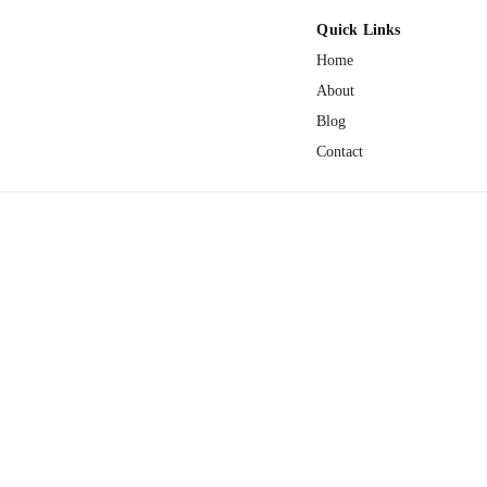
Quick Links
Home
About
Blog
Contact