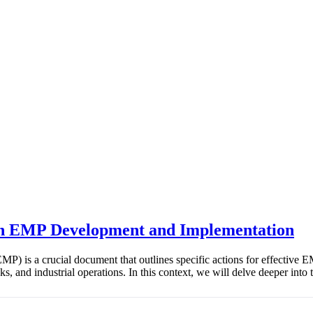
 in EMP Development and Implementation
) is a crucial document that outlines specific actions for effective 
asks, and industrial operations. In this context, we will delve deeper 