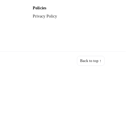
Policies
Privacy Policy
Back to top ↑