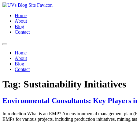
Home
About
Blog
Contact
Home
About
Blog
Contact
Tag:
Sustainability Initiatives
Environmental Consultants: Key Players
Introduction What is an EMP? An environmental management plan (EMP
EMPs for various projects, including production initiatives, mining t