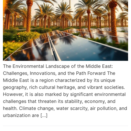
The Environmental Landscape of the Middle East:
Challenges, Innovations, and the Path Forward The
Middle East is a region characterized by its unique
geography, rich cultural heritage, and vibrant societies.
However, it is also marked by significant environmental
challenges that threaten its stability, economy, and
health. Climate change, water scarcity, air pollution, and
urbanization are […]