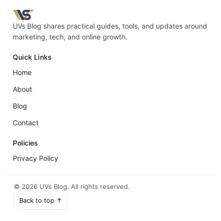
UVs Blog shares practical guides, tools, and updates around
marketing, tech, and online growth.
Quick Links
Home
About
Blog
Contact
Policies
Privacy Policy
©
2026
UVs Blog. All rights reserved.
Back to top ↑