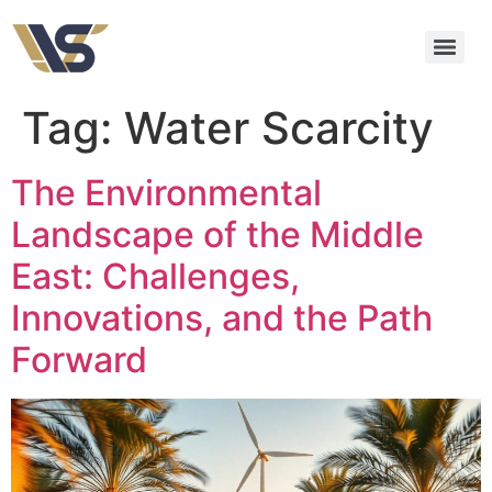
Tag:
Water Scarcity
The Environmental
Landscape of the Middle
East: Challenges,
Innovations, and the Path
Forward