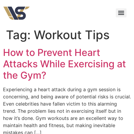
Tag:
Workout Tips
How to Prevent Heart
Attacks While Exercising at
the Gym?
Experiencing a heart attack during a gym session is
concerning, and being aware of potential risks is crucial.
Even celebrities have fallen victim to this alarming
trend. The problem lies not in exercising itself but in
how it’s done. Gym workouts are an excellent way to
maintain health and fitness, but making inevitable
mistakes can […]