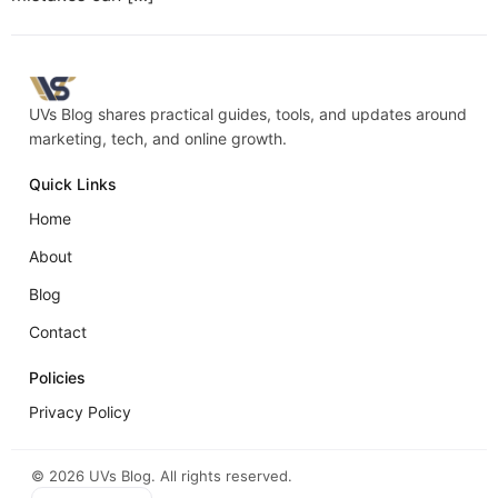
UVs Blog shares practical guides, tools, and updates around
marketing, tech, and online growth.
Quick Links
Home
About
Blog
Contact
Policies
Privacy Policy
©
2026
UVs Blog. All rights reserved.