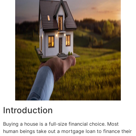
Introduction
Buying a house is a full-size financial choice. Most
human beings take out a mortgage loan to finance their