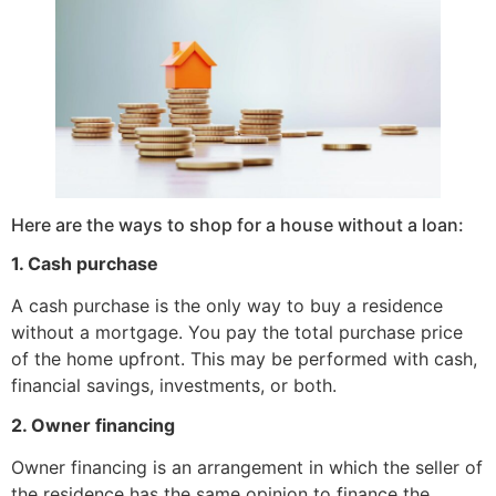
Here are the ways to shop for a house without a loan:
1. Cash purchase
A cash purchase is the only way to buy a residence
without a mortgage. You pay the total purchase price
of the home upfront. This may be performed with cash,
financial savings, investments, or both.
2. Owner financing
Owner financing is an arrangement in which the seller of
the residence has the same opinion to finance the