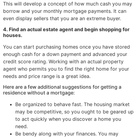
This will develop a concept of how much cash you may
borrow and your monthly mortgage payments. It can
even display sellers that you are an extreme buyer.
4. Find an actual estate agent and begin shopping for
houses.
You can start purchasing homes once you have stored
enough cash for a down payment and advanced your
credit score rating. Working with an actual property
agent who permits you to find the right home for your
needs and price range is a great idea.
Here are a few additional suggestions for getting a
residence without a mortgage:
Be organized to behave fast. The housing market
may be competitive, so you ought to be geared up
to act quickly when you discover a home you
need.
Be bendy along with your finances. You may