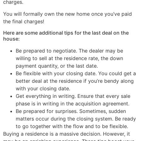
charges.
You will formally own the new home once you’ve paid
the final charges!
Here are some additional tips for the last deal on the
house:
Be prepared to negotiate. The dealer may be
willing to sell at the residence rate, the down
payment quantity, or the last date.
Be flexible with your closing date. You could get a
better deal at the residence if you’re bendy along
with your closing date.
Get everything in writing. Ensure that every sale
phase is in writing in the acquisition agreement.
Be prepared for surprises. Sometimes, sudden
matters occur during the closing system. Be ready
to go together with the flow and to be flexible.
Buying a residence is a massive decision. However, it