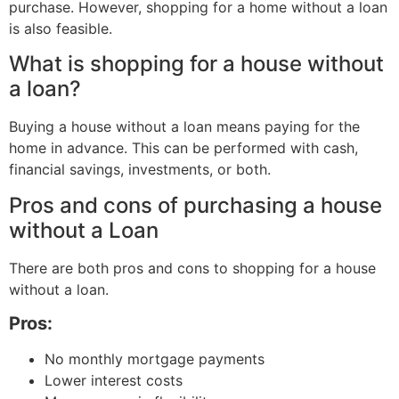
purchase. However, shopping for a home without a loan
is also feasible.
What is shopping for a house without
a loan?
Buying a house without a loan means paying for the
home in advance. This can be performed with cash,
financial savings, investments, or both.
Pros and cons of purchasing a house
without a Loan
There are both pros and cons to shopping for a house
without a loan.
Pros:
No monthly mortgage payments
Lower interest costs