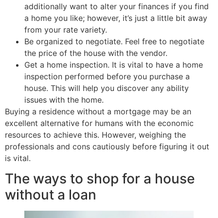
additionally want to alter your finances if you find
a home you like; however, it’s just a little bit away
from your rate variety.
Be organized to negotiate. Feel free to negotiate
the price of the house with the vendor.
Get a home inspection. It is vital to have a home
inspection performed before you purchase a
house. This will help you discover any ability
issues with the home.
Buying a residence without a mortgage may be an
excellent alternative for humans with the economic
resources to achieve this. However, weighing the
professionals and cons cautiously before figuring it out
is vital.
The ways to shop for a house
without a loan