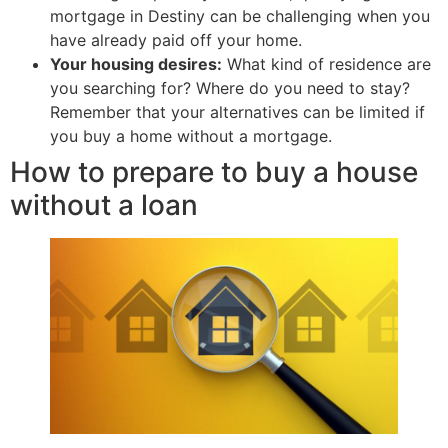
mortgage in Destiny can be challenging when you
have already paid off your home.
Your housing desires:
What kind of residence are
you searching for? Where do you need to stay?
Remember that your alternatives can be limited if
you buy a home without a mortgage.
How to prepare to buy a house
without a loan