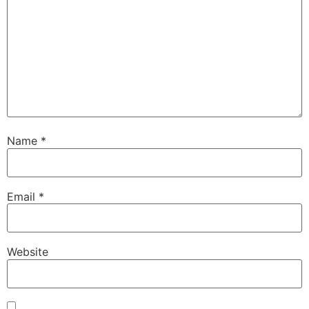
Name
*
Email
*
Website