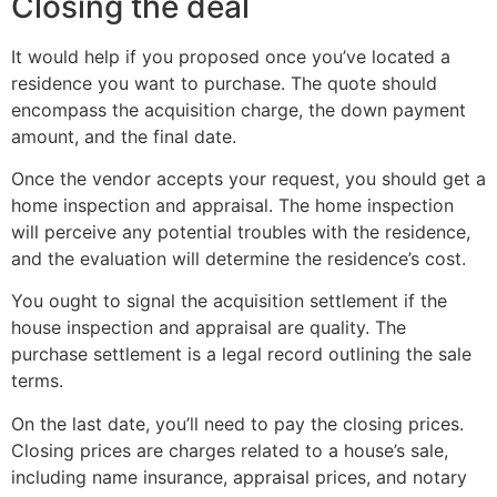
Closing the deal
It would help if you proposed once you’ve located a
residence you want to purchase. The quote should
encompass the acquisition charge, the down payment
amount, and the final date.
Once the vendor accepts your request, you should get a
home inspection and appraisal. The home inspection
will perceive any potential troubles with the residence,
and the evaluation will determine the residence’s cost.
You ought to signal the acquisition settlement if the
house inspection and appraisal are quality. The
purchase settlement is a legal record outlining the sale
terms.
On the last date, you’ll need to pay the closing prices.
Closing prices are charges related to a house’s sale,
including name insurance, appraisal prices, and notary