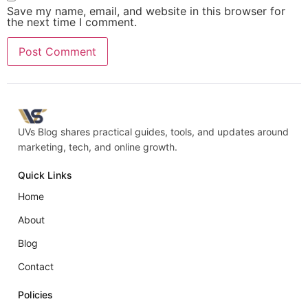
Save my name, email, and website in this browser for
the next time I comment.
UVs Blog shares practical guides, tools, and updates around
marketing, tech, and online growth.
Quick Links
Home
About
Blog
Contact
Policies