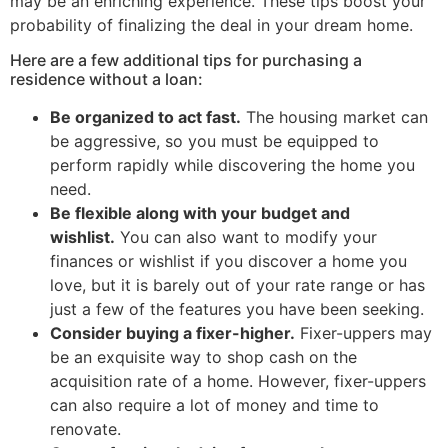
may be an enriching experience. These tips boost your
probability of finalizing the deal in your dream home.
Here are a few additional tips for purchasing a
residence without a loan:
Be organized to act fast.
The housing market can
be aggressive, so you must be equipped to
perform rapidly while discovering the home you
need.
Be flexible along with your budget and
wishlist.
You can also want to modify your
finances or wishlist if you discover a home you
love, but it is barely out of your rate range or has
just a few of the features you have been seeking.
Consider buying a fixer-higher.
Fixer-uppers may
be an exquisite way to shop cash on the
acquisition rate of a home. However, fixer-uppers
can also require a lot of money and time to
renovate.