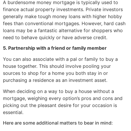
A burdensome money mortgage is typically used to
finance actual property investments. Private investors
generally make tough money loans with higher hobby
fees than conventional mortgages. However, hard cash
loans may be a fantastic alternative for shoppers who
need to behave quickly or have adverse credit.
5. Partnership with a friend or family member
You can also associate with a pal or family to buy a
house together. This should involve pooling your
sources to shop for a home you both stay in or
purchasing a residence as an investment asset.
When deciding on a way to buy a house without a
mortgage, weighing every option’s pros and cons and
picking out the pleasant desire for your occasion is
essential.
Here are some additional matters to bear in mind: