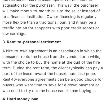
acquisition for the purchaser. This way, the purchaser
will make month-to-month bills to the seller instead of
to a financial institution. Owner financing is regularly
more flexible than a traditional loan, and it may be a
terrific option for shoppers with poor credit scores or
low earnings.
3. Rent-to-personal settlement
A hire-to-own agreement is an association in which the
consumer rents the house from the vendor for a while,
with the choice to buy the home at the quit of the hire
term. During the rent term, the client typically can pay a
part of the lease toward the house’s purchase price.
Rent-to-everyone agreements can be a good choice for
buyers who want time to save for a down payment or
who need to try out the house earlier than buying it.
4. Hard money loan