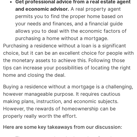
Get professional advice from a real estate agent
and economic advisor.
A real property agent
permits you to find the proper home based on
your needs and finances, and a financial guide
allows you to deal with the economic factors of
purchasing a home without a mortgage.
Purchasing a residence without a loan is a significant
choice, but it can be an excellent choice for people with
the monetary assets to achieve this. Following those
tips can increase your possibilities of locating the right
home and closing the deal.
Buying a residence without a mortgage is a challenging,
however manageable purpose. It requires cautious
making plans, instruction, and economic subjects.
However, the rewards of homeownership can be
properly really worth the effort.
Here are some key takeaways from our discussion: