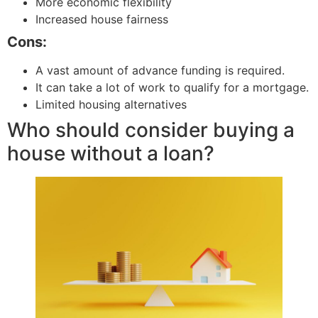
More economic flexibility
Increased house fairness
Cons:
A vast amount of advance funding is required.
It can take a lot of work to qualify for a mortgage.
Limited housing alternatives
Who should consider buying a
house without a loan?