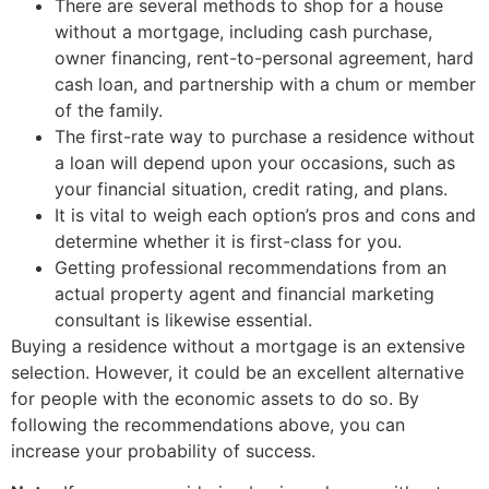
There are several methods to shop for a house
without a mortgage, including cash purchase,
owner financing, rent-to-personal agreement, hard
cash loan, and partnership with a chum or member
of the family.
The first-rate way to purchase a residence without
a loan will depend upon your occasions, such as
your financial situation, credit rating, and plans.
It is vital to weigh each option’s pros and cons and
determine whether it is first-class for you.
Getting professional recommendations from an
actual property agent and financial marketing
consultant is likewise essential.
Buying a residence without a mortgage is an extensive
selection. However, it could be an excellent alternative
for people with the economic assets to do so. By
following the recommendations above, you can
increase your probability of success.