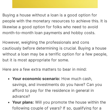
Buying a house without a loan is a good option for
people with the monetary resources to achieve this. It is
likewise a good option for folks who need to avoid
month-to-month loan payments and hobby costs.
However, weighing the professionals and cons
cautiously before determining is crucial. Buying a house
without a loan may be a terrific option for a few people,
but it is most appropriate for some.
Here are a few extra matters to bear in mind:
Your economic scenario:
How much cash,
savings, and investments do you have? Can you
afford to pay for the residence in general in
advance?
Your plans:
Will you promote the house within the
following couple of years? If so, qualifying for a