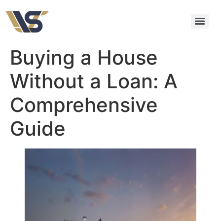
Buying a House
Without a Loan: A
Comprehensive
Guide