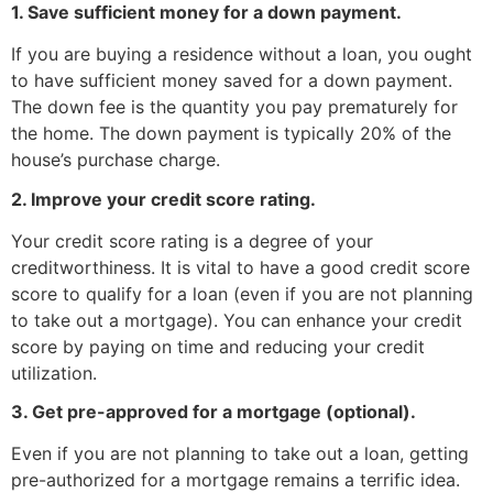
1. Save sufficient money for a down payment.
If you are buying a residence without a loan, you ought
to have sufficient money saved for a down payment.
The down fee is the quantity you pay prematurely for
the home. The down payment is typically 20% of the
house’s purchase charge.
2. Improve your credit score rating.
Your credit score rating is a degree of your
creditworthiness. It is vital to have a good credit score
score to qualify for a loan (even if you are not planning
to take out a mortgage). You can enhance your credit
score by paying on time and reducing your credit
utilization.
3. Get pre-approved for a mortgage (optional).
Even if you are not planning to take out a loan, getting
pre-authorized for a mortgage remains a terrific idea.