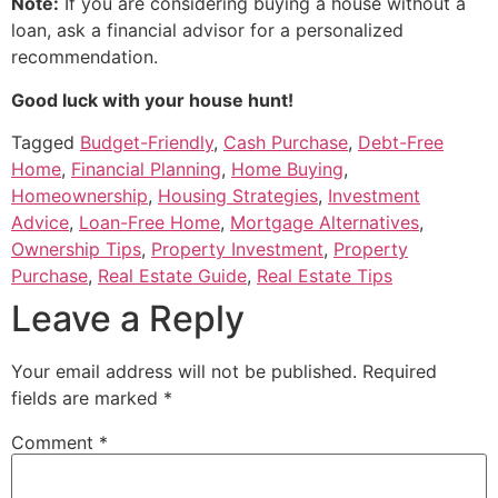
Note:
If you are considering buying a house without a
loan, ask a financial advisor for a personalized
recommendation.
Good luck with your house hunt!
Tagged
Budget-Friendly
,
Cash Purchase
,
Debt-Free
Home
,
Financial Planning
,
Home Buying
,
Homeownership
,
Housing Strategies
,
Investment
Advice
,
Loan-Free Home
,
Mortgage Alternatives
,
Ownership Tips
,
Property Investment
,
Property
Purchase
,
Real Estate Guide
,
Real Estate Tips
Leave a Reply
Your email address will not be published.
Required
fields are marked
*
Comment
*