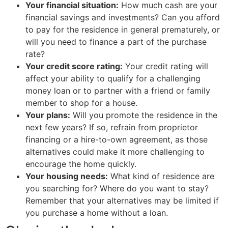
Your financial situation:
How much cash are your
financial savings and investments? Can you afford
to pay for the residence in general prematurely, or
will you need to finance a part of the purchase
rate?
Your credit score rating:
Your credit rating will
affect your ability to qualify for a challenging
money loan or to partner with a friend or family
member to shop for a house.
Your plans:
Will you promote the residence in the
next few years? If so, refrain from proprietor
financing or a hire-to-own agreement, as those
alternatives could make it more challenging to
encourage the home quickly.
Your housing needs:
What kind of residence are
you searching for? Where do you want to stay?
Remember that your alternatives may be limited if
you purchase a home without a loan.