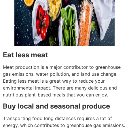
Eat less meat
Meat production is a major contributor to greenhouse
gas emissions, water pollution, and land use change.
Eating less meat is a great way to reduce your
environmental impact. There are many delicious and
nutritious plant-based meals that you can enjoy.
Buy local and seasonal produce
Transporting food long distances requires a lot of
energy, which contributes to greenhouse gas emissions.