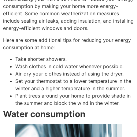
consumption by making your home more energy-
efficient. Some common weatherization measures
include sealing air leaks, adding insulation, and installing
energy-efficient windows and doors.
Here are some additional tips for reducing your energy
consumption at home:
Take shorter showers.
Wash clothes in cold water whenever possible.
Air-dry your clothes instead of using the dryer.
Set your thermostat to a lower temperature in the
winter and a higher temperature in the summer.
Plant trees around your home to provide shade in
the summer and block the wind in the winter.
Water consumption