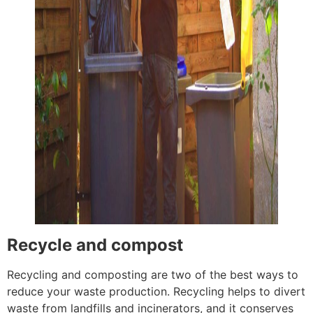
Recycle and compost
Recycling and composting are two of the best ways to
reduce your waste production. Recycling helps to divert
waste from landfills and incinerators, and it conserves