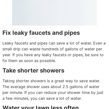
Fix leaky faucets and pipes
Leaky faucets and pipes can save a lot of water. Even a
small drip can waste hundreds of gallons of water per
year. If you have any leaky faucets or pipes, be sure to
fix them as soon as possible.
Take shorter showers
Taking shorter showers is a great way to save water.
The average shower uses about 2.5 gallons of water
per minute. If you can reduce your shower time by just
a few minutes, you can save a lot of water.
Water your lawn less often