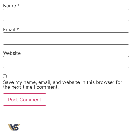
Name
*
Email
*
Website
Save my name, email, and website in this browser for
the next time I comment.