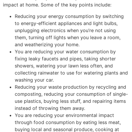
impact at home. Some of the key points include:
Reducing your energy consumption by switching
to energy-efficient appliances and light bulbs,
unplugging electronics when you’re not using
them, turning off lights when you leave a room,
and weatherizing your home.
You are reducing your water consumption by
fixing leaky faucets and pipes, taking shorter
showers, watering your lawn less often, and
collecting rainwater to use for watering plants and
washing your car.
Reducing your waste production by recycling and
composting, reducing your consumption of single-
use plastics, buying less stuff, and repairing items
instead of throwing them away.
You are reducing your environmental impact
through food consumption by eating less meat,
buying local and seasonal produce, cooking at