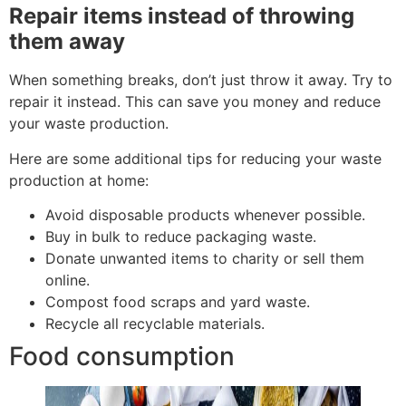
Repair items instead of throwing
them away
When something breaks, don’t just throw it away. Try to
repair it instead. This can save you money and reduce
your waste production.
Here are some additional tips for reducing your waste
production at home:
Avoid disposable products whenever possible.
Buy in bulk to reduce packaging waste.
Donate unwanted items to charity or sell them
online.
Compost food scraps and yard waste.
Recycle all recyclable materials.
Food consumption