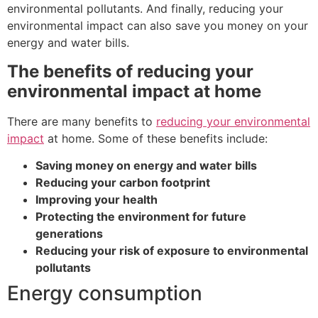
environmental pollutants. And finally, reducing your
environmental impact can also save you money on your
energy and water bills.
The benefits of reducing your
environmental impact at home
There are many benefits to
reducing your environmental
impact
at home. Some of these benefits include:
Saving money on energy and water bills
Reducing your carbon footprint
Improving your health
Protecting the environment for future
generations
Reducing your risk of exposure to environmental
pollutants
Energy consumption