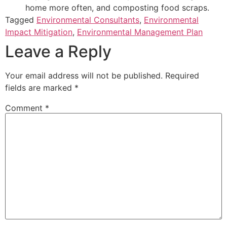
home more often, and composting food scraps.
Tagged
Environmental Consultants
,
Environmental
Impact Mitigation
,
Environmental Management Plan
Leave a Reply
Your email address will not be published.
Required
fields are marked
*
Comment
*