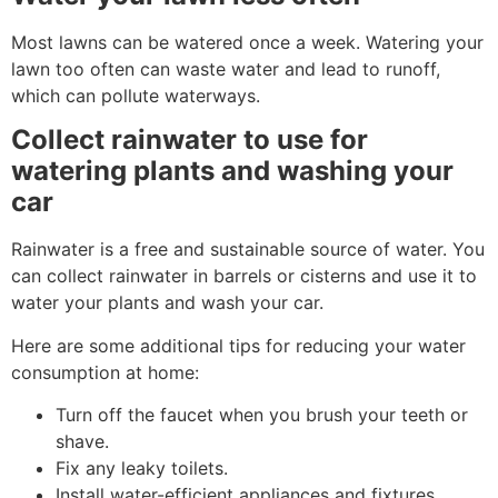
Most lawns can be watered once a week. Watering your
lawn too often can waste water and lead to runoff,
which can pollute waterways.
Collect rainwater to use for
watering plants and washing your
car
Rainwater is a free and sustainable source of water. You
can collect rainwater in barrels or cisterns and use it to
water your plants and wash your car.
Here are some additional tips for reducing your water
consumption at home:
Turn off the faucet when you brush your teeth or
shave.
Fix any leaky toilets.
Install water-efficient appliances and fixtures.