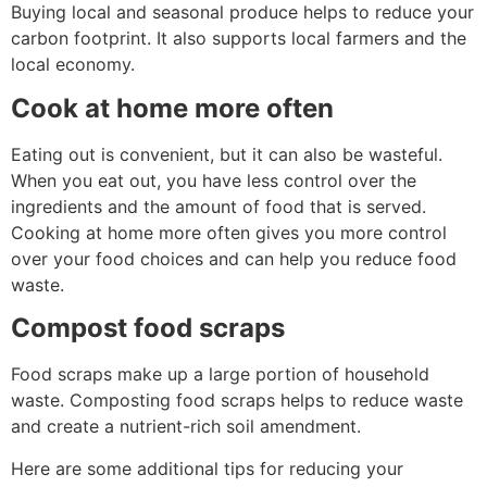
Buying local and seasonal produce helps to reduce your
carbon footprint. It also supports local farmers and the
local economy.
Cook at home more often
Eating out is convenient, but it can also be wasteful.
When you eat out, you have less control over the
ingredients and the amount of food that is served.
Cooking at home more often gives you more control
over your food choices and can help you reduce food
waste.
Compost food scraps
Food scraps make up a large portion of household
waste. Composting food scraps helps to reduce waste
and create a nutrient-rich soil amendment.
Here are some additional tips for reducing your