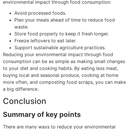
environmental impact through food consumption:
Avoid processed foods.
Plan your meals ahead of time to reduce food
waste.
Store food properly to keep it fresh longer.
Freeze leftovers to eat later.
Support sustainable agriculture practices.
Reducing your environmental impact through food
consumption can be as simple as making small changes
to your diet and cooking habits. By eating less meat,
buying local and seasonal produce, cooking at home
more often, and composting food scraps, you can make
a big difference.
Conclusion
Summary of key points
There are many ways to reduce your environmental