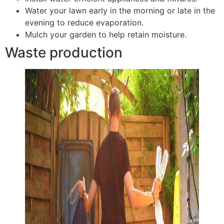
Water your lawn early in the morning or late in the
evening to reduce evaporation.
Mulch your garden to help retain moisture.
Waste production