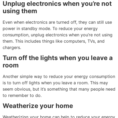
Unplug electronics when you’re not
using them
Even when electronics are turned off, they can still use
power in standby mode. To reduce your energy
consumption, unplug electronics when you’re not using
them. This includes things like computers, TVs, and
chargers.
Turn off the lights when you leave a
room
Another simple way to reduce your energy consumption
is to turn off lights when you leave a room. This may
seem obvious, but it’s something that many people need
to remember to do.
Weatherize your home
Weatherizing your home can help to reduce your energy