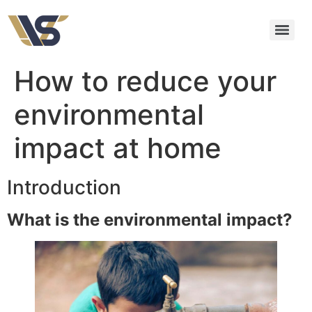
How to reduce your
environmental
impact at home
Introduction
What is the environmental impact?