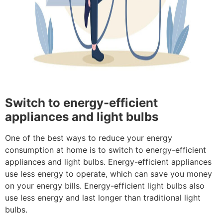
Switch to energy-efficient
appliances and light bulbs
One of the best ways to reduce your energy
consumption at home is to switch to energy-efficient
appliances and light bulbs. Energy-efficient appliances
use less energy to operate, which can save you money
on your energy bills. Energy-efficient light bulbs also
use less energy and last longer than traditional light
bulbs.