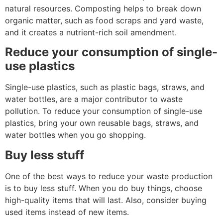
natural resources. Composting helps to break down
organic matter, such as food scraps and yard waste,
and it creates a nutrient-rich soil amendment.
Reduce your consumption of single-
use plastics
Single-use plastics, such as plastic bags, straws, and
water bottles, are a major contributor to waste
pollution. To reduce your consumption of single-use
plastics, bring your own reusable bags, straws, and
water bottles when you go shopping.
Buy less stuff
One of the best ways to reduce your waste production
is to buy less stuff. When you do buy things, choose
high-quality items that will last. Also, consider buying
used items instead of new items.