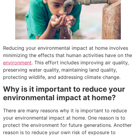
Reducing your environmental impact at home involves
minimizing the effects that human activities have on the
environment
. This effort includes improving air quality,
preserving water quality, maintaining land quality,
protecting wildlife, and addressing climate change.
Why is it important to reduce your
environmental impact at home?
There are many reasons why it is important to reduce
your environmental impact at home. One reason is to
protect the environment for future generations. Another
reason is to reduce your own risk of exposure to