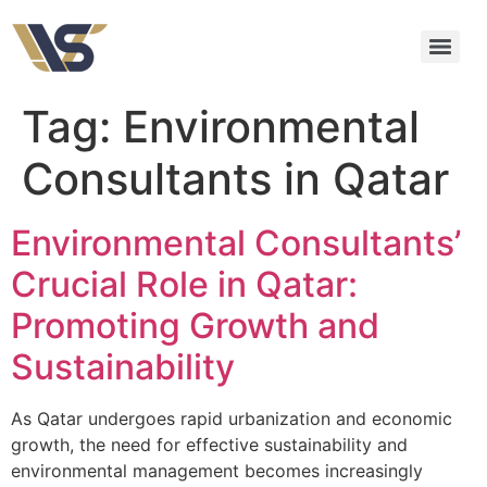
Tag:
Environmental
Consultants in Qatar
Environmental Consultants’
Crucial Role in Qatar:
Promoting Growth and
Sustainability
As Qatar undergoes rapid urbanization and economic
growth, the need for effective sustainability and
environmental management becomes increasingly