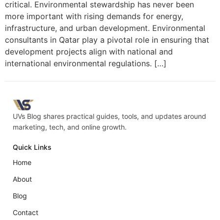
critical. Environmental stewardship has never been
more important with rising demands for energy,
infrastructure, and urban development. Environmental
consultants in Qatar play a pivotal role in ensuring that
development projects align with national and
international environmental regulations. […]
UVs Blog shares practical guides, tools, and updates around
marketing, tech, and online growth.
Quick Links
Home
About
Blog
Contact