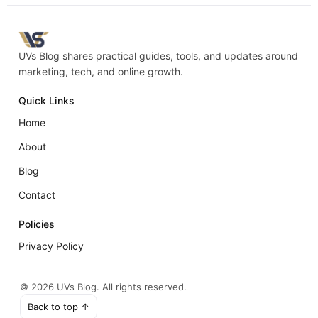
UVs Blog shares practical guides, tools, and updates around
marketing, tech, and online growth.
Quick Links
Home
About
Blog
Contact
Policies
Privacy Policy
©
2026
UVs Blog. All rights reserved.
Back to top ↑