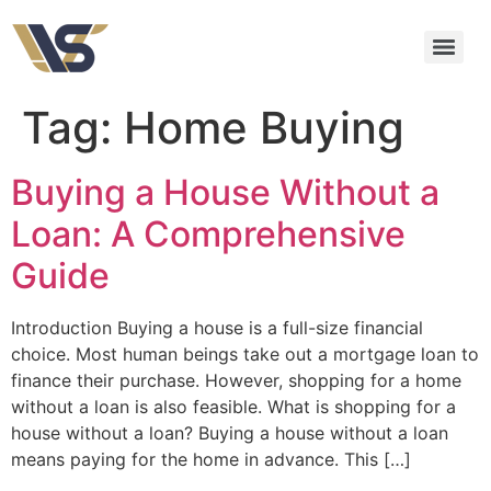
Tag:
Home Buying
Buying a House Without a
Loan: A Comprehensive
Guide
Introduction Buying a house is a full-size financial
choice. Most human beings take out a mortgage loan to
finance their purchase. However, shopping for a home
without a loan is also feasible. What is shopping for a
house without a loan? Buying a house without a loan
means paying for the home in advance. This […]