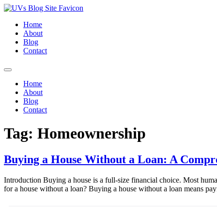
Home
About
Blog
Contact
Home
About
Blog
Contact
Tag:
Homeownership
Buying a House Without a Loan: A Compr
Introduction Buying a house is a full-size financial choice. Most hum
for a house without a loan? Buying a house without a loan means pay