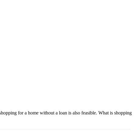
shopping for a home without a loan is also feasible. What is shopping