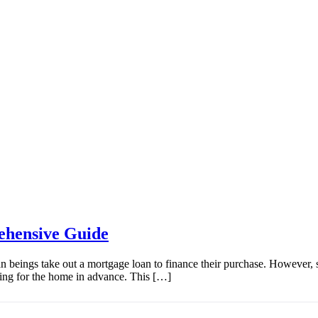
ehensive Guide
an beings take out a mortgage loan to finance their purchase. However, 
ing for the home in advance. This […]