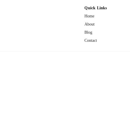
Quick Links
Home
About
Blog
Contact