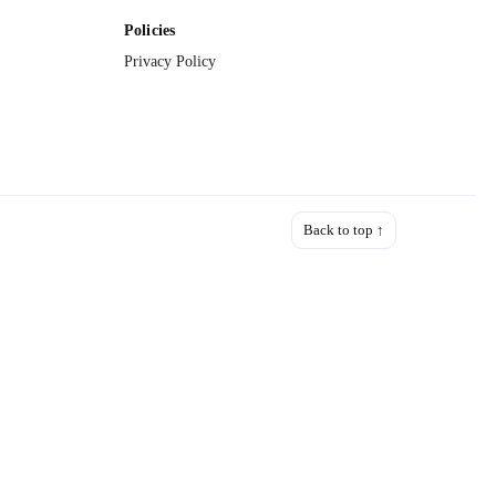
Policies
Privacy Policy
Back to top ↑