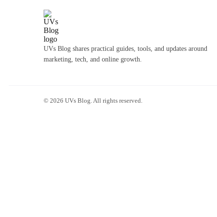
UVs Blog shares practical guides, tools, and updates around
marketing, tech, and online growth.
©
2026
UVs Blog. All rights reserved.