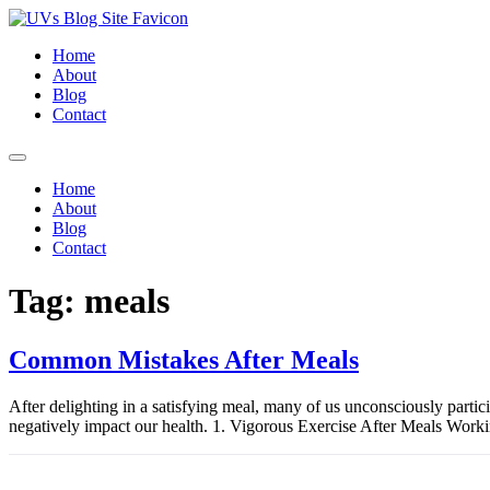
Skip
to
Home
content
About
Blog
Contact
Home
About
Blog
Contact
Tag:
meals
Common Mistakes After Meals
After delighting in a satisfying meal, many of us unconsciously parti
negatively impact our health. 1. Vigorous Exercise After Meals Workin