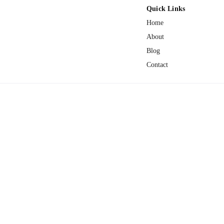
Quick Links
Home
About
Blog
Contact