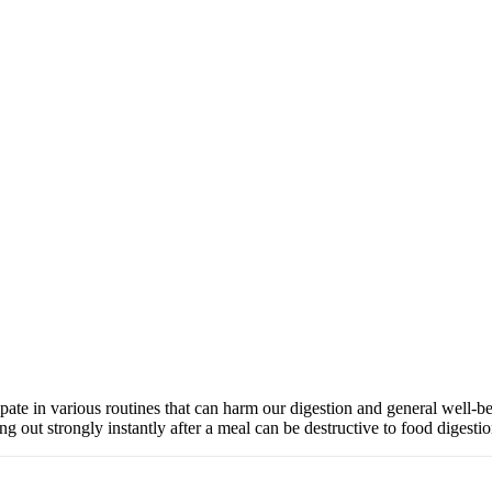
cipate in various routines that can harm our digestion and general well
g out strongly instantly after a meal can be destructive to food diges