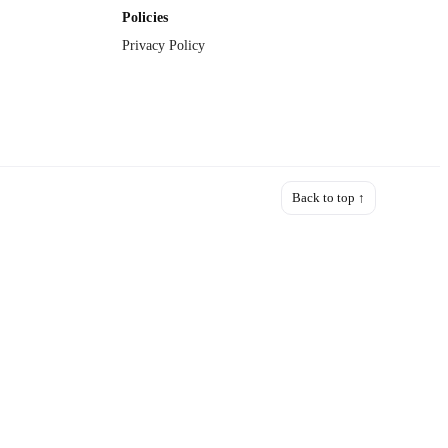
Policies
Privacy Policy
Back to top ↑