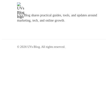
UVs Blog shares practical guides, tools, and updates around
marketing, tech, and online growth.
©
2026
UVs Blog. All rights reserved.