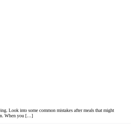
-being. Look into some common mistakes after meals that might
tion. When you […]