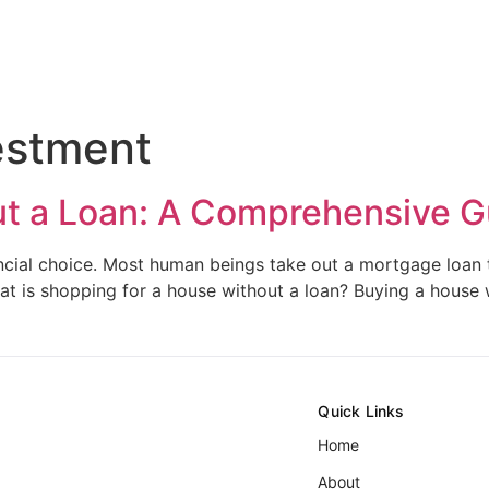
estment
ut a Loan: A Comprehensive G
nancial choice. Most human beings take out a mortgage loan
hat is shopping for a house without a loan? Buying a house
Quick Links
Home
About