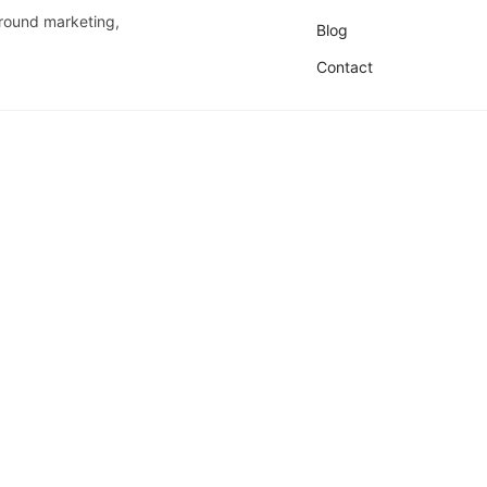
around marketing,
Blog
Contact