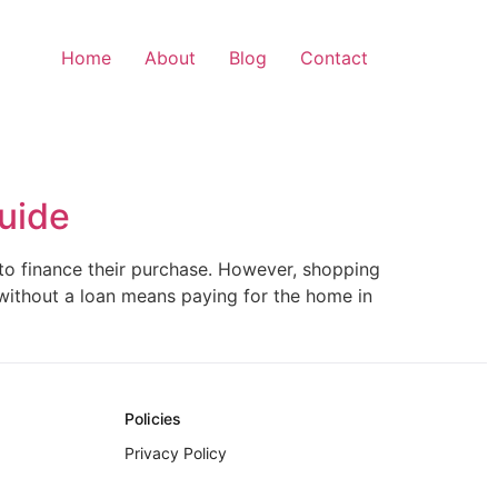
Home
About
Blog
Contact
uide
 to finance their purchase. However, shopping
 without a loan means paying for the home in
Policies
Privacy Policy