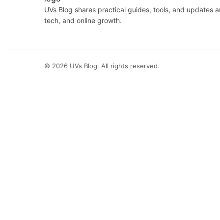
UVs Blog shares practical guides, tools, and updates 
tech, and online growth.
©
2026
UVs Blog. All rights reserved.