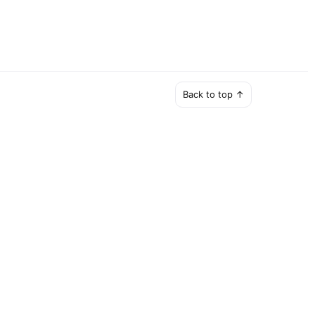
Back to top ↑