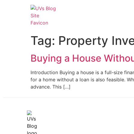
Tag:
Property Inv
Buying a House Witho
Introduction Buying a house is a full-size fi
for a home without a loan is also feasible. W
advance. This […]